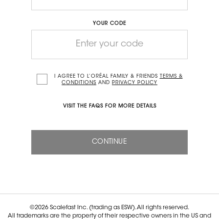
YOUR CODE
I AGREE TO L’ORÉAL FAMILY & FRIENDS
TERMS &
CONDITIONS
AND
PRIVACY POLICY
VISIT THE
FAQS
FOR MORE DETAILS
CONTINUE
©2026 Scalefast Inc. (trading as ESW). All rights reserved.
All trademarks are the property of their respective owners in the US and