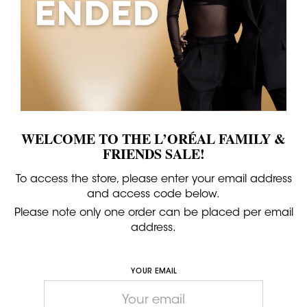
WELCOME TO THE L’ORÉAL FAMILY &
FRIENDS SALE!
To access the store, please enter your email address
and access code below.
Please note only one order can be placed per email
address.
YOUR EMAIL